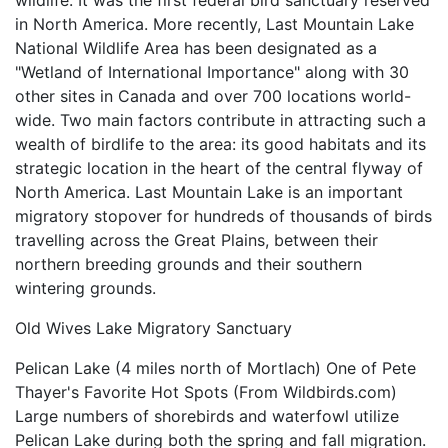
wildlife. It was the first federal bird sanctuary reserved
in North America. More recently, Last Mountain Lake
National Wildlife Area has been designated as a
"Wetland of International Importance" along with 30
other sites in Canada and over 700 locations world-
wide. Two main factors contribute in attracting such a
wealth of birdlife to the area: its good habitats and its
strategic location in the heart of the central flyway of
North America. Last Mountain Lake is an important
migratory stopover for hundreds of thousands of birds
travelling across the Great Plains, between their
northern breeding grounds and their southern
wintering grounds.
Old Wives Lake Migratory Sanctuary
Pelican Lake (4 miles north of Mortlach) One of Pete
Thayer's Favorite Hot Spots (From Wildbirds.com)
Large numbers of shorebirds and waterfowl utilize
Pelican Lake during both the spring and fall migration.