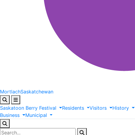
Mortlach
Saskatchewan
Saskatoon
Berry
Festival
Residents
Visitors
History
Business
Municipal