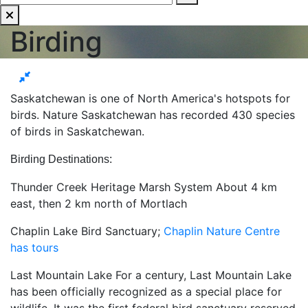
Birding
Saskatchewan is one of North America's hotspots for
birds. Nature Saskatchewan has recorded 430 species
of birds in Saskatchewan.
Birding Destinations:
Thunder Creek Heritage Marsh System About 4 km
east, then 2 km north of Mortlach
Chaplin Lake Bird Sanctuary;
Chaplin Nature Centre
has tours
Last Mountain Lake For a century, Last Mountain Lake
has been officially recognized as a special place for