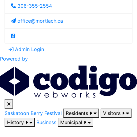
306-355-2554
office@mortlach.ca
Admin Login
Powered by
Saskatoon Berry Festival
Residents
Visitors
History
Business
Municipal