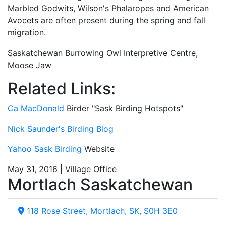
Marbled Godwits, Wilson's Phalaropes and American
Avocets are often present during the spring and fall
migration.
Saskatchewan Burrowing Owl Interpretive Centre,
Moose Jaw
Related Links:
Ca MacDonald
Birder "Sask Birding Hotspots"
Nick Saunder's Birding Blog
Yahoo Sask Birding
Website
May 31, 2016 | Village Office
Mortlach Saskatchewan
118 Rose Street, Mortlach, SK, S0H 3E0