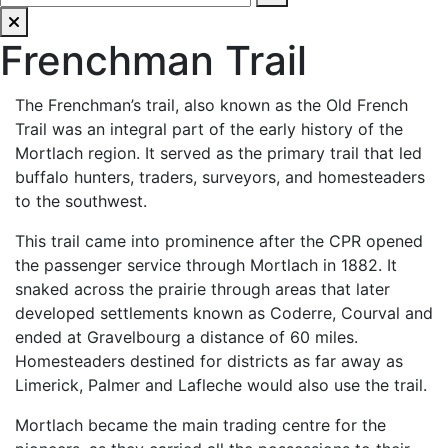
Frenchman Trail
The Frenchman’s trail, also known as the Old French
Trail was an integral part of the early history of the
Mortlach region. It served as the primary trail that led
buffalo hunters, traders, surveyors, and homesteaders
to the southwest.
This trail came into prominence after the CPR opened
the passenger service through Mortlach in 1882. It
snaked across the prairie through areas that later
developed settlements known as Coderre, Courval and
ended at Gravelbourg a distance of 60 miles.
Homesteaders destined for districts as far away as
Limerick, Palmer and Lafleche would also use the trail.
Mortlach became the main trading centre for the