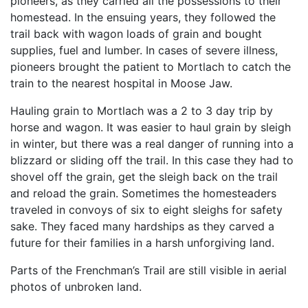
pioneers, as they carried all the possessions to their
homestead. In the ensuing years, they followed the
trail back with wagon loads of grain and bought
supplies, fuel and lumber. In cases of severe illness,
pioneers brought the patient to Mortlach to catch the
train to the nearest hospital in Moose Jaw.
Hauling grain to Mortlach was a 2 to 3 day trip by
horse and wagon. It was easier to haul grain by sleigh
in winter, but there was a real danger of running into a
blizzard or sliding off the trail. In this case they had to
shovel off the grain, get the sleigh back on the trail
and reload the grain. Sometimes the homesteaders
traveled in convoys of six to eight sleighs for safety
sake. They faced many hardships as they carved a
future for their families in a harsh unforgiving land.
Parts of the Frenchman’s Trail are still visible in aerial
photos of unbroken land.