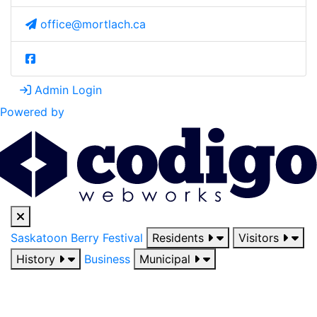
office@mortlach.ca
Admin Login
Powered by
Saskatoon Berry Festival
Residents
Visitors
History
Business
Municipal