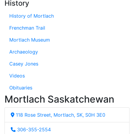
History
History of Mortlach
Frenchman Trail
Mortlach Museum
Archaeology
Casey Jones
Videos
Obituaries
Mortlach Saskatchewan
118 Rose Street, Mortlach, SK, S0H 3E0
306-355-2554