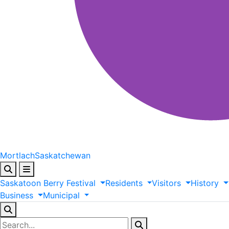
Mortlach
Saskatchewan
Saskatoon
Berry
Festival
Residents
Visitors
History
Business
Municipal