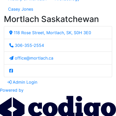
Casey Jones
Mortlach Saskatchewan
118 Rose Street, Mortlach, SK, S0H 3E0
306-355-2554
office@mortlach.ca
Admin Login
Powered by