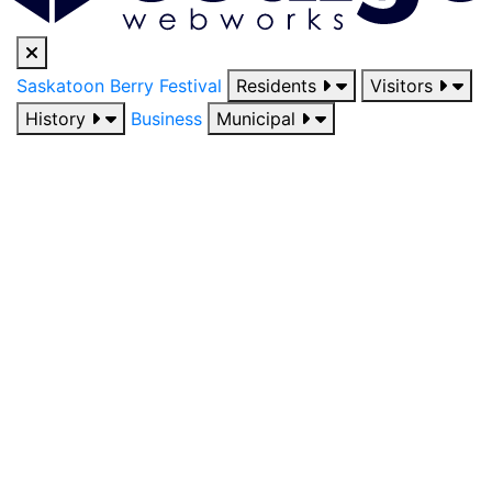
Saskatoon Berry Festival
Residents
Visitors
History
Business
Municipal