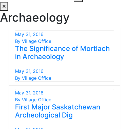
Archaeology
May 31, 2016
By Village Office
The Significance of Mortlach
in Archaeology
May 31, 2016
By Village Office
May 31, 2016
By Village Office
First Major Saskatchewan
Archeological Dig