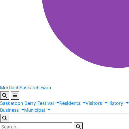
Mortlach
Saskatchewan
Saskatoon
Berry
Festival
Residents
Visitors
History
Business
Municipal