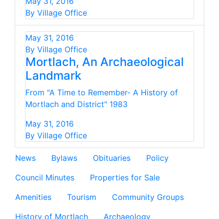
May 31, 2016
By Village Office
May 31, 2016
By Village Office
Mortlach, An Archaeological
Landmark
From "A Time to Remember- A History of
Mortlach and District" 1983
May 31, 2016
By Village Office
News
Bylaws
Obituaries
Policy
Council Minutes
Properties for Sale
Amenities
Tourism
Community Groups
History of Mortlach
Archaeology