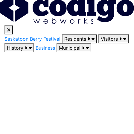
Saskatoon Berry Festival
Residents
Visitors
History
Business
Municipal