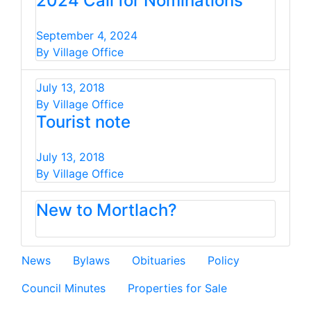
2024 Call for Nominations
September 4, 2024
By Village Office
July 13, 2018
By Village Office
Tourist note
July 13, 2018
By Village Office
New to Mortlach?
News
Bylaws
Obituaries
Policy
Council Minutes
Properties for Sale