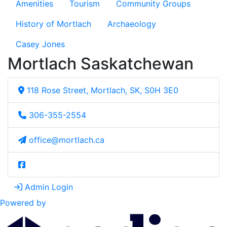
Amenities
Tourism
Community Groups
History of Mortlach
Archaeology
Casey Jones
Mortlach Saskatchewan
118 Rose Street, Mortlach, SK, S0H 3E0
306-355-2554
office@mortlach.ca
Admin Login
Powered by