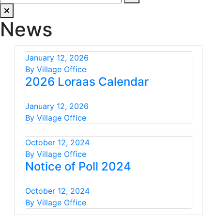
News
January 12, 2026
By Village Office
2026 Loraas Calendar
January 12, 2026
By Village Office
October 12, 2024
By Village Office
Notice of Poll 2024
October 12, 2024
By Village Office