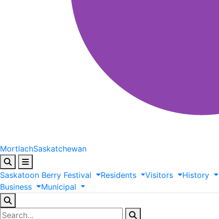
Mortlach
Saskatchewan
Saskatoon
Berry
Festival
Residents
Visitors
History
Business
Municipal