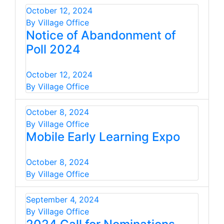
October 12, 2024
By Village Office
Notice of Abandonment of
Poll 2024
October 12, 2024
By Village Office
October 8, 2024
By Village Office
Mobile Early Learning Expo
October 8, 2024
By Village Office
September 4, 2024
By Village Office