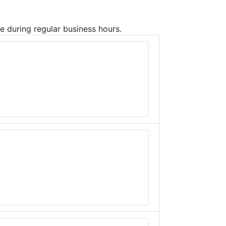
ce during regular business hours.