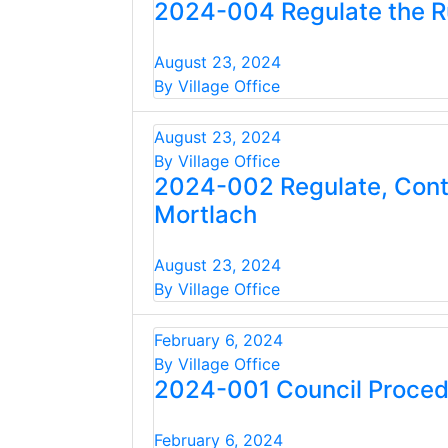
2024-004 Regulate the Ru
August 23, 2024
By Village Office
August 23, 2024
By Village Office
2024-002 Regulate, Contro
Mortlach
August 23, 2024
By Village Office
February 6, 2024
By Village Office
2024-001 Council Proced
February 6, 2024