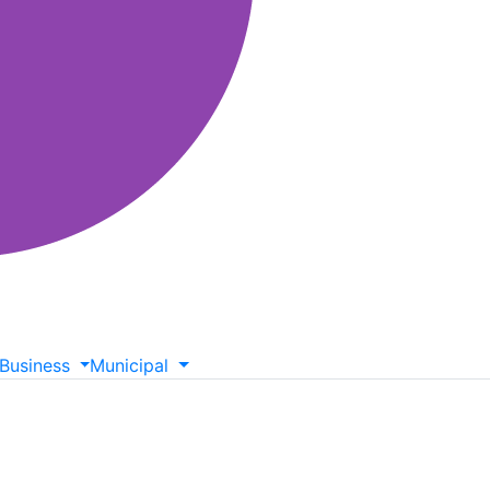
Business
Municipal