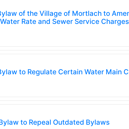
ylaw of the Village of Mortlach to A
g Water Rate and Sewer Service Charges
ylaw to Regulate Certain Water Main 
Bylaw to Repeal Outdated Bylaws