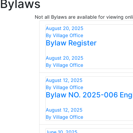
Bylaws
Not all Bylaws are available for viewing onli
August 20, 2025
By Village Office
Bylaw Register
August 20, 2025
By Village Office
August 12, 2025
By Village Office
Bylaw NO. 2025-006 Eng
August 12, 2025
By Village Office
June 10, 2025