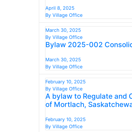
April 8, 2025
By Village Office
March 30, 2025
By Village Office
Bylaw 2025-002 Consolid
March 30, 2025
By Village Office
February 10, 2025
By Village Office
A bylaw to Regulate and C
of Mortlach, Saskatchew
February 10, 2025
By Village Office