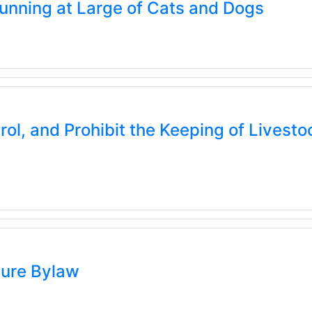
nning at Large of Cats and Dogs
l, and Prohibit the Keeping of Livestoc
ure Bylaw