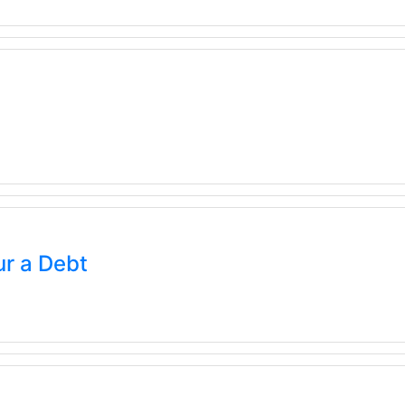
r a Debt