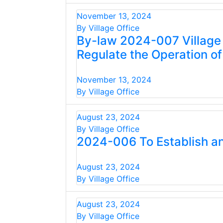
November 13, 2024
By Village Office
By-law 2024-007 Village 
Regulate the Operation of
November 13, 2024
By Village Office
August 23, 2024
By Village Office
2024-006 To Establish an
August 23, 2024
By Village Office
August 23, 2024
By Village Office