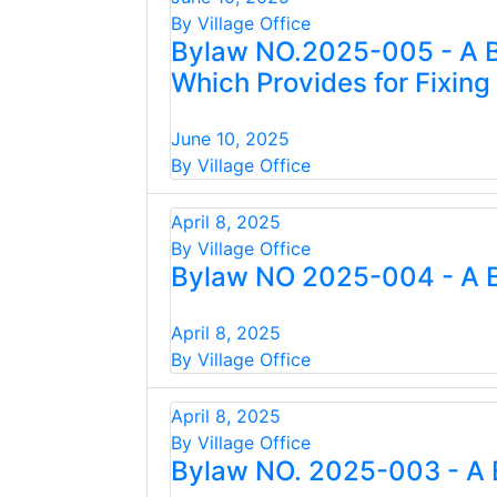
By Village Office
Bylaw NO.2025-005 - A B
Which Provides for Fixin
June 10, 2025
By Village Office
April 8, 2025
By Village Office
Bylaw NO 2025-004 - A B
April 8, 2025
By Village Office
April 8, 2025
By Village Office
Bylaw NO. 2025-003 - A 