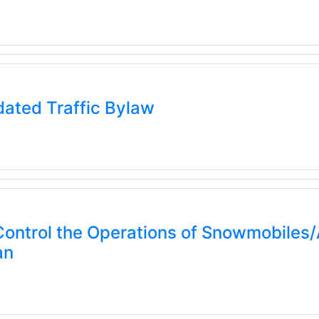
ated Traffic Bylaw
ontrol the Operations of Snowmobiles/A
an