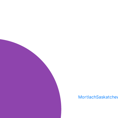
Mortlach
Saskatche