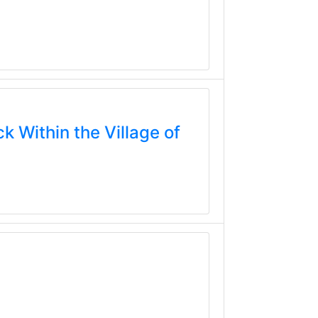
k Within the Village of