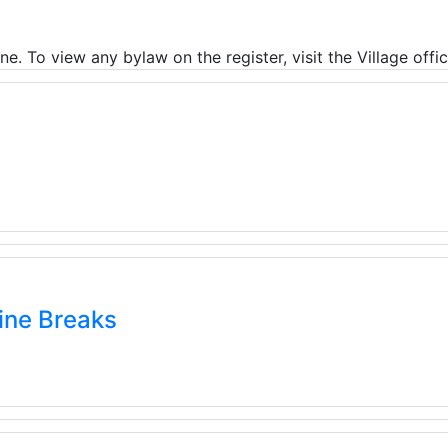
ne. To view any bylaw on the register, visit the Village offi
ine Breaks