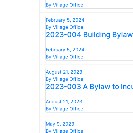
By Village Office
February 5, 2024
By Village Office
2023-004 Building Bylaw
February 5, 2024
By Village Office
August 21, 2023
By Village Office
2023-003 A Bylaw to Incu
August 21, 2023
By Village Office
May 9, 2023
By Village Office