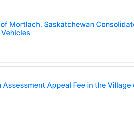
of Mortlach, Saskatchewan Consolidate
 Vehicles
 Assessment Appeal Fee in the Village 