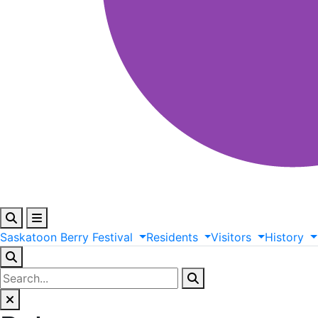
Saskatoon
Berry
Festival
Residents
Visitors
History