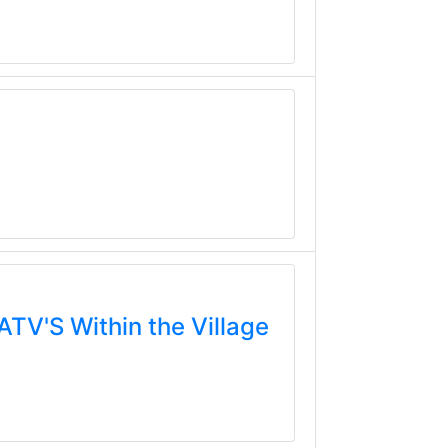
TV'S Within the Village