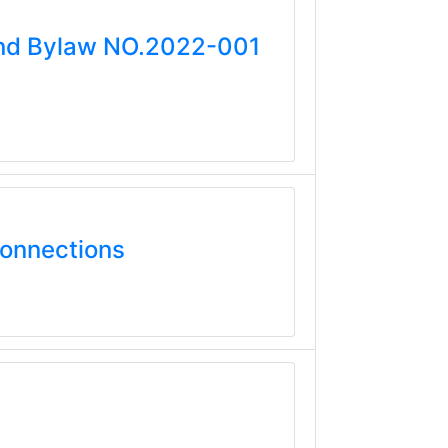
mend Bylaw NO.2022-001
Connections