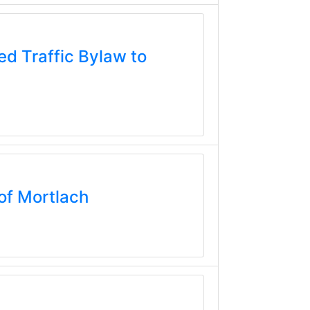
d Traffic Bylaw to
of Mortlach