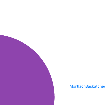
Mortlach
Saskatche