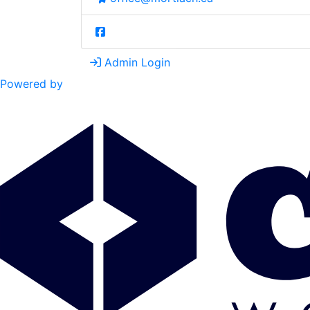
Admin Login
Powered by