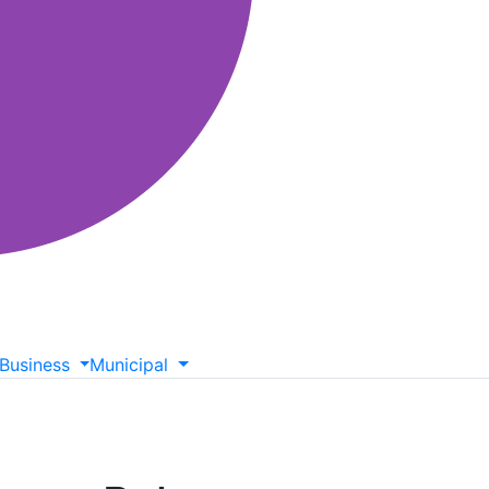
Business
Municipal