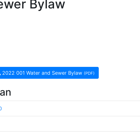
ewer Bylaw
2022 001 Water and Sewer Bylaw
(PDF)
wan
0