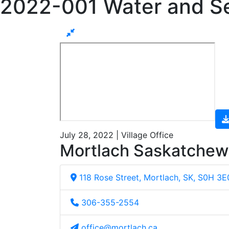
2022-001 Water and S
July 28, 2022 | Village Office
Mortlach Saskatche
118 Rose Street, Mortlach, SK, S0H 3E
306-355-2554
office@mortlach.ca