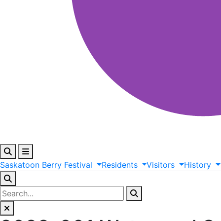
Saskatoon
Berry
Festival
Residents
Visitors
History