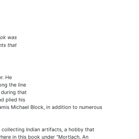
ook was
nts that
r. He
ng the line
 during that
d plied his
hamis Michael Block, in addition to numerous
collecting Indian artifacts, a hobby that
where in this book under "Mortlach, An