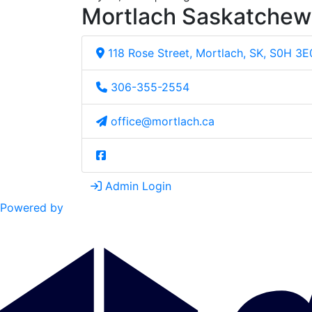
Mortlach Saskatche
118 Rose Street, Mortlach, SK, S0H 3E
306-355-2554
office@mortlach.ca
Admin Login
Powered by