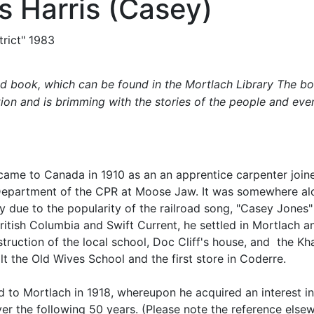
 Harris (Casey)
rict" 1983
ted book, which can be found in the Mortlach Library The b
tion and is brimming with the stories of the people and eve
 came to Canada in 1910 as an an apprentice carpenter joine
 Department of the CPR at Moose Jaw. It was somewhere alo
 due to the popularity of the railroad song, "Casey Jones"
ritish Columbia and Swift Current, he settled in Mortlach an
struction of the local school, Doc Cliff's house, and the K
ilt the Old Wives School and the first store in Coderre.
d to Mortlach in 1918, whereupon he acquired an interest in 
ver the following 50 years. (Please note the reference else