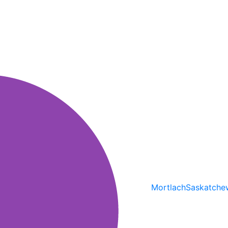
Mortlach
Saskatche