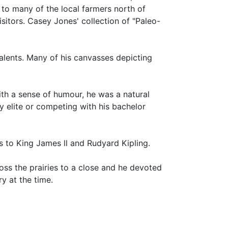
 to many of the local farmers north of
isitors. Casey Jones' collection of "Paleo-
talents. Many of his canvasses depicting
ith a sense of humour, he was a natural
ty elite or competing with his bachelor
s to King James ll and Rudyard Kipling.
ross the prairies to a close and he devoted
ry at the time.