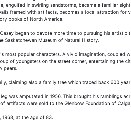
e, engulfed in swirling sandstorms, became a familiar sight
walls framed with artifacts, becomes a local attraction for v
story books of North America.
 Casey began to devote more time to pursuing his artistic 
 the Saskatchewan Museum of Natural History.
's most popular characters. A vivid imagination, coupled w
oup of youngsters on the street corner, entertaining the ci
w peers.
ly, claiming also a family tree which traced back 600 year
ght leg was amputated in 1956. This brought his ramblings ac
ns of artifacts were sold to the Glenbow Foundation of Calga
 1968, at the age of 83.