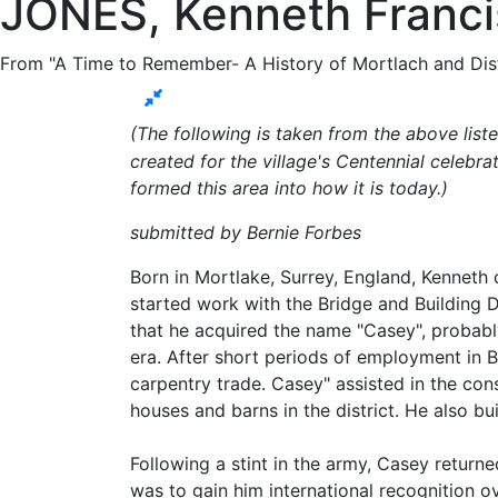
JONES, Kenneth Francis
From "A Time to Remember- A History of Mortlach and Dist
(The following is taken from the above lis
created for the village's Centennial celebra
formed this area into how it is today.)
submitted by Bernie Forbes
Born in Mortlake, Surrey, England, Kenneth
started work with the Bridge and Building
that he acquired the name "Casey", probably
era. After short periods of employment in B
carpentry trade. Casey" assisted in the con
houses and barns in the district. He also bu
Following a stint in the army, Casey returne
was to gain him international recognition o