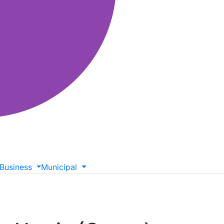
Business
Municipal