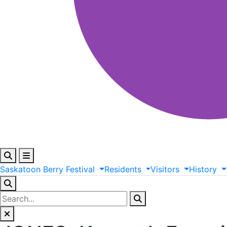
Saskatoon
Berry
Festival
Residents
Visitors
History