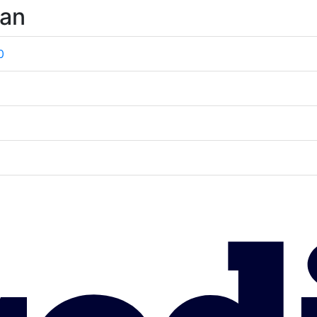
wan
0