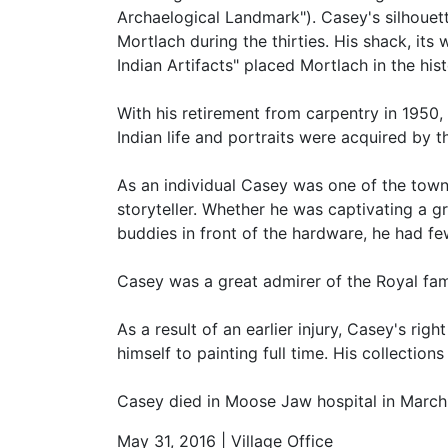
Archaelogical Landmark"). Casey's silhouett
Mortlach during the thirties. His shack, its 
Indian Artifacts" placed Mortlach in the hi
With his retirement from carpentry in 1950,
Indian life and portraits were acquired by
As an individual Casey was one of the town
storyteller. Whether he was captivating a gr
buddies in front of the hardware, he had fe
Casey was a great admirer of the Royal fami
As a result of an earlier injury, Casey's ri
himself to painting full time. His collectio
Casey died in Moose Jaw hospital in March,
May 31, 2016 | Village Office