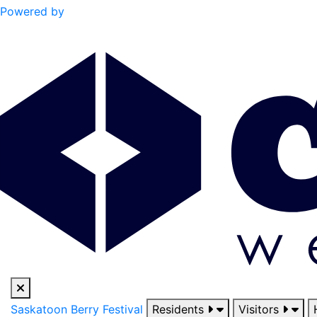
Powered by
Saskatoon Berry Festival
Residents
Visitors