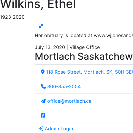
Wilkins, Ethel
1923-2020
Her obituary is located at www.wjjonesan
July 13, 2020 | Village Office
Mortlach Saskatche
118 Rose Street, Mortlach, SK, S0H 3E
306-355-2554
office@mortlach.ca
Admin Login