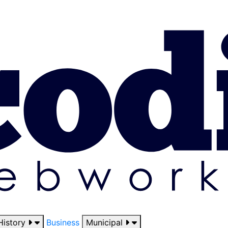
History
Business
Municipal