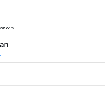
dson.com
wan
0