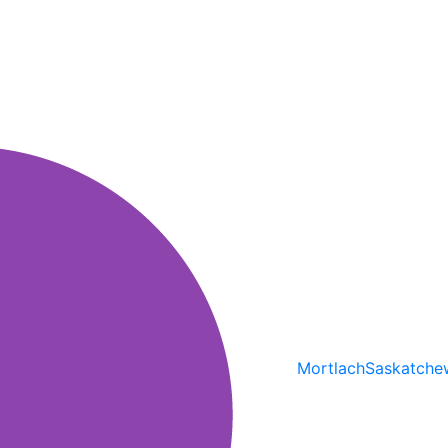
Mortlach
Saskatche