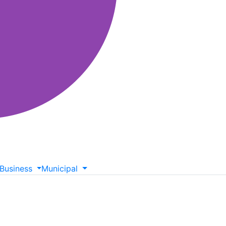
Business
Municipal