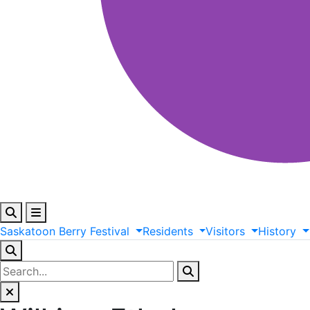
Saskatoon
Berry
Festival
Residents
Visitors
History