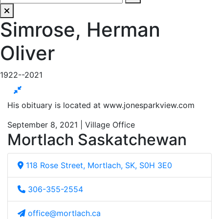
Simrose, Herman
Oliver
1922--2021
His obituary is located at www.jonesparkview.com
September 8, 2021 | Village Office
Mortlach Saskatchewan
118 Rose Street, Mortlach, SK, S0H 3E0
306-355-2554
office@mortlach.ca