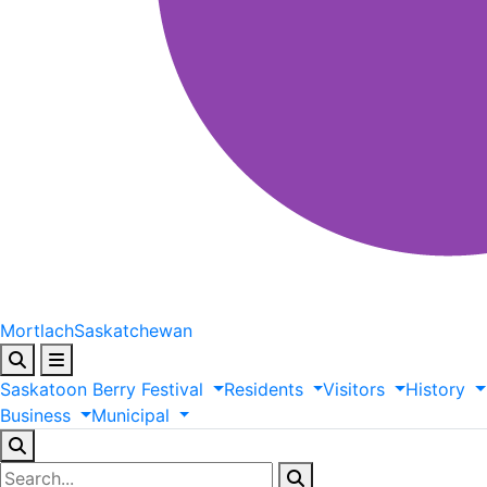
Mortlach
Saskatchewan
Saskatoon
Berry
Festival
Residents
Visitors
History
Business
Municipal