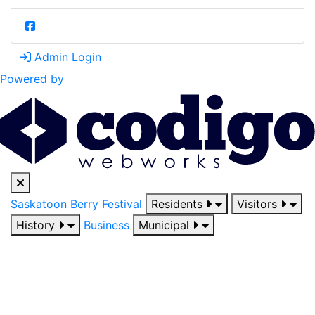
Admin Login
Powered by
Saskatoon Berry Festival
Residents
Visitors
History
Business
Municipal