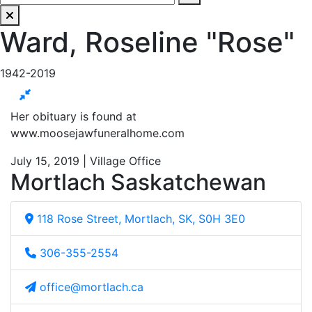
Ward, Roseline "Rose"
1942-2019
Her obituary is found at
www.moosejawfuneralhome.com
July 15, 2019 | Village Office
Mortlach Saskatchewan
118 Rose Street, Mortlach, SK, S0H 3E0
306-355-2554
office@mortlach.ca