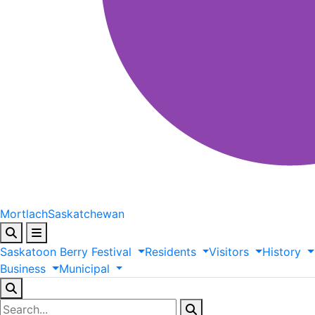
Mortlach
Saskatchewan
Saskatoon
Berry
Festival
Residents
Visitors
History
Business
Municipal