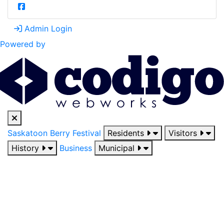
Admin Login
Powered by
Saskatoon Berry Festival
Residents
Visitors
History
Business
Municipal