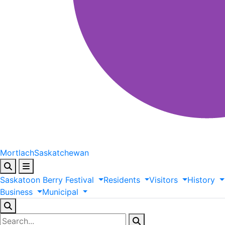
Mortlach
Saskatchewan
Saskatoon
Berry
Festival
Residents
Visitors
History
Business
Municipal