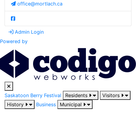
office@mortlach.ca
Admin Login
Powered by
Saskatoon Berry Festival
Residents
Visitors
History
Business
Municipal