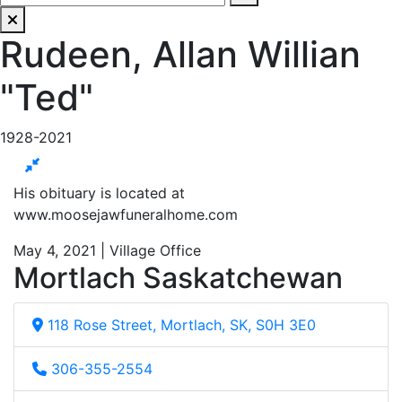
Rudeen, Allan Willian
"Ted"
1928-2021
His obituary is located at
www.moosejawfuneralhome.com
May 4, 2021 | Village Office
Mortlach Saskatchewan
118 Rose Street, Mortlach, SK, S0H 3E0
306-355-2554