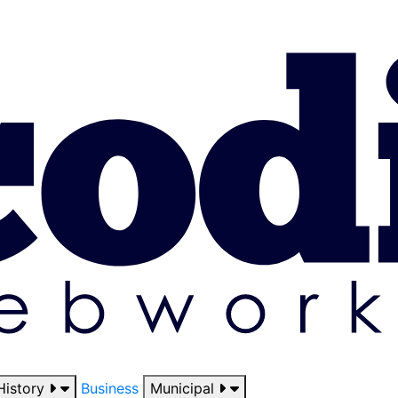
History
Business
Municipal