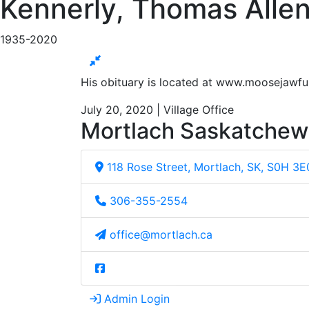
Kennerly, Thomas Allen
1935-2020
His obituary is located at www.moosejawf
July 20, 2020 | Village Office
Mortlach Saskatche
118 Rose Street, Mortlach, SK, S0H 3E
306-355-2554
office@mortlach.ca
Admin Login