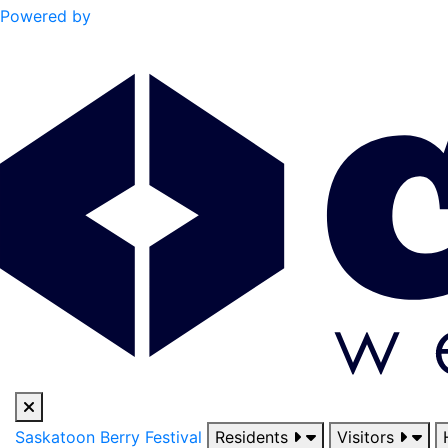
Powered by
Saskatoon Berry Festival
Residents
Visitors