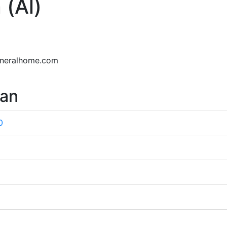
 (Al)
uneralhome.com
wan
0