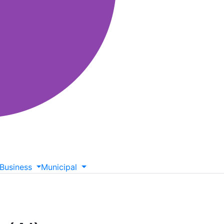
Business
Municipal