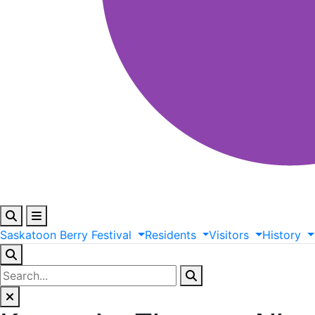
Saskatoon
Berry
Festival
Residents
Visitors
History