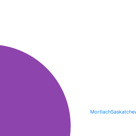
Mortlach
Saskatche