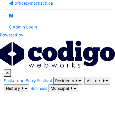
office@mortlach.ca
Admin Login
Powered by
Saskatoon Berry Festival
Residents
Visitors
History
Business
Municipal