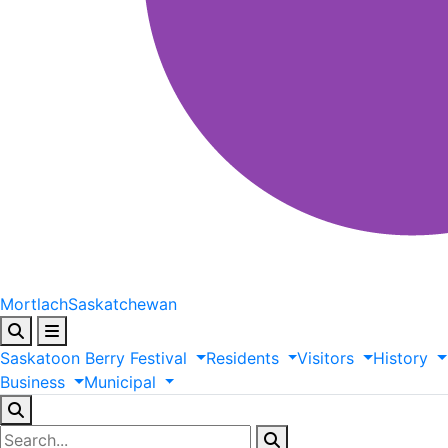
Mortlach
Saskatchewan
Saskatoon
Berry
Festival
Residents
Visitors
History
Business
Municipal