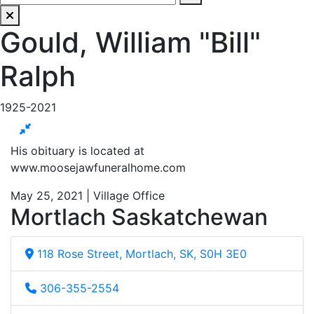
Gould, William "Bill"
Ralph
1925-2021
His obituary is located at
www.moosejawfuneralhome.com
May 25, 2021 | Village Office
Mortlach Saskatchewan
118 Rose Street, Mortlach, SK, S0H 3E0
306-355-2554