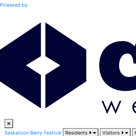
Powered by
Saskatoon Berry Festival
Residents
Visitors