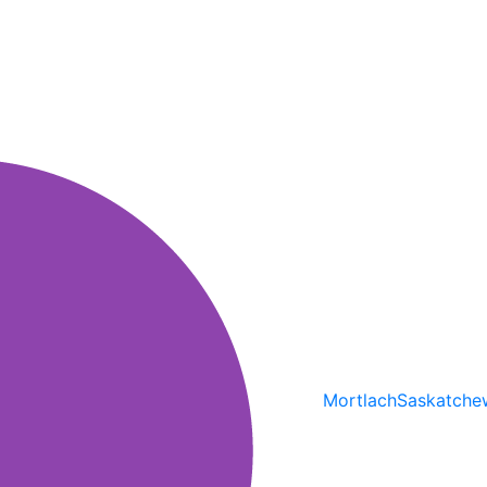
Mortlach
Saskatche