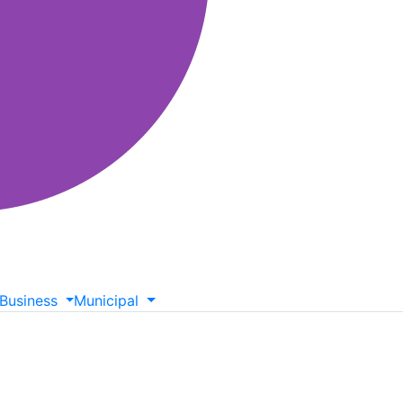
Business
Municipal