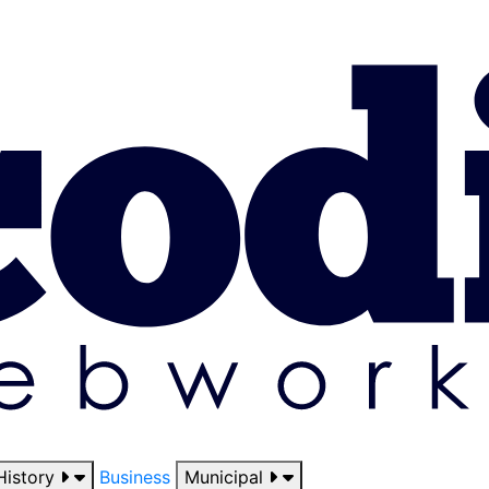
History
Business
Municipal