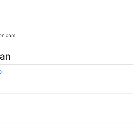
son.com
wan
0