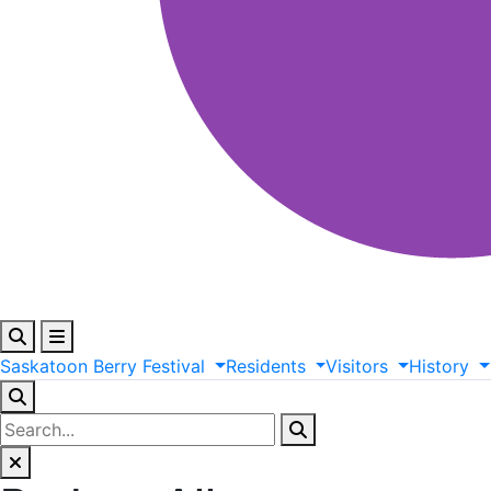
Saskatoon
Berry
Festival
Residents
Visitors
History