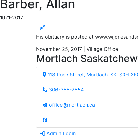
Barber, Allan
1971-2017
His obituary is posted at www.wjjonesand
November 25, 2017 | Village Office
Mortlach Saskatche
118 Rose Street, Mortlach, SK, S0H 3E
306-355-2554
office@mortlach.ca
Admin Login