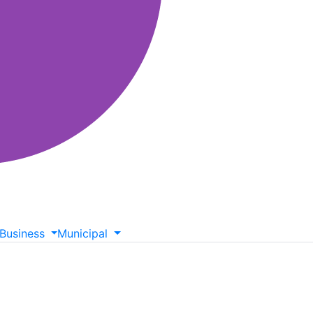
Business
Municipal