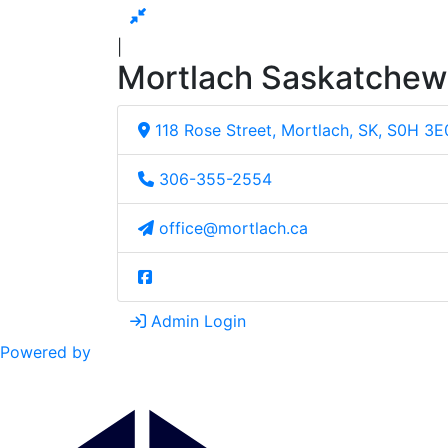
|
Mortlach Saskatche
118 Rose Street, Mortlach, SK, S0H 3E
306-355-2554
office@mortlach.ca
Admin Login
Powered by