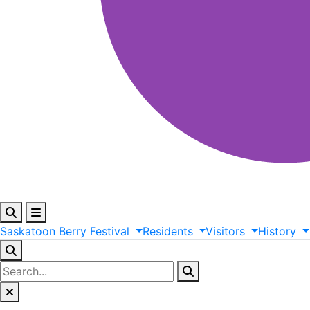
Saskatoon
Berry
Festival
Residents
Visitors
History