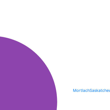
Mortlach
Saskatche