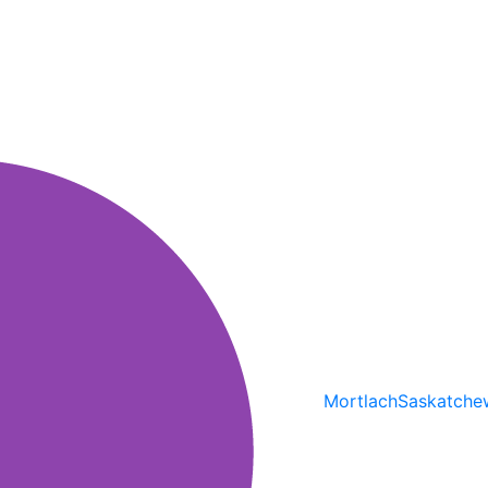
Mortlach
Saskatche