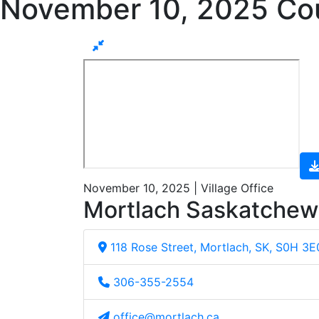
November 10, 2025 Cou
November 10, 2025 | Village Office
Mortlach Saskatche
118 Rose Street, Mortlach, SK, S0H 3E
306-355-2554
office@mortlach.ca