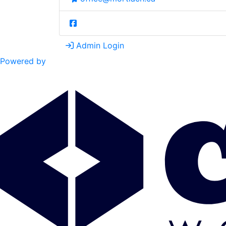
Admin Login
Powered by