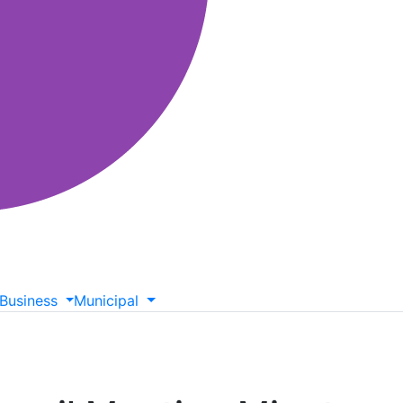
Business
Municipal