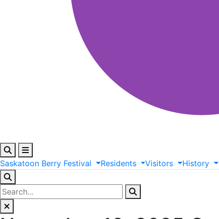
Saskatoon
Berry
Festival
Residents
Visitors
History