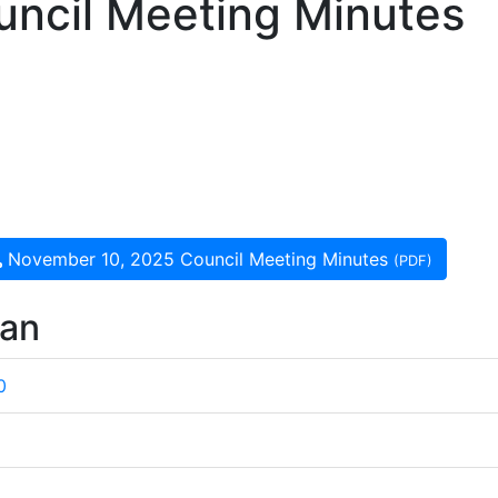
ncil Meeting Minutes
November 10, 2025 Council Meeting Minutes
(PDF)
wan
0