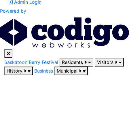
Admin Login
Powered by
Saskatoon Berry Festival
Residents
Visitors
History
Business
Municipal