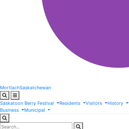
Mortlach
Saskatchewan
Saskatoon
Berry
Festival
Residents
Visitors
History
Business
Municipal