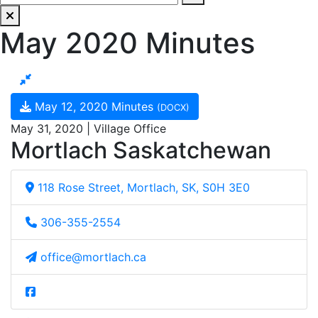
May 2020 Minutes
May 12, 2020 Minutes
(DOCX)
May 31, 2020 | Village Office
Mortlach Saskatchewan
118 Rose Street, Mortlach, SK, S0H 3E0
306-355-2554
office@mortlach.ca