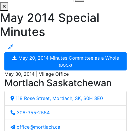
May 2014 Special
Minutes
May 20, 2014 Minutes Committee as a Whole
(DOCX)
May 30, 2014 | Village Office
Mortlach Saskatchewan
118 Rose Street, Mortlach, SK, S0H 3E0
306-355-2554
office@mortlach.ca