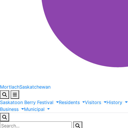
Mortlach
Saskatchewan
Saskatoon
Berry
Festival
Residents
Visitors
History
Business
Municipal