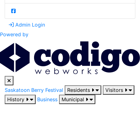
Admin Login
Powered by
Saskatoon Berry Festival
Residents
Visitors
History
Business
Municipal