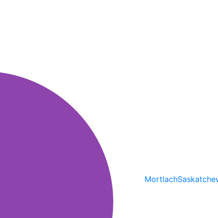
Mortlach
Saskatche