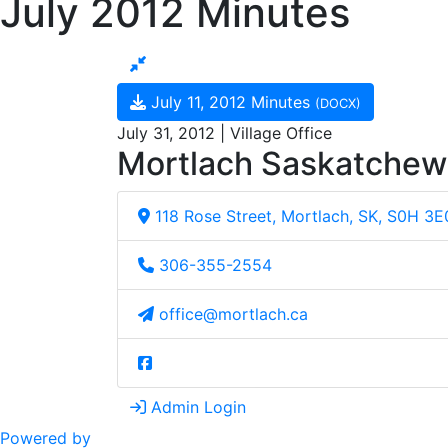
July 2012 Minutes
July 11, 2012 Minutes
(DOCX)
July 31, 2012 | Village Office
Mortlach Saskatche
118 Rose Street, Mortlach, SK, S0H 3E
306-355-2554
office@mortlach.ca
Admin Login
Powered by