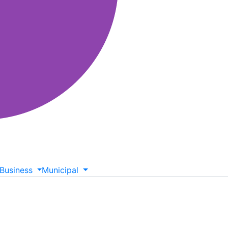
Business
Municipal