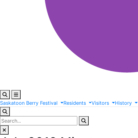
Saskatoon
Berry
Festival
Residents
Visitors
History