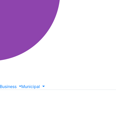
Business
Municipal