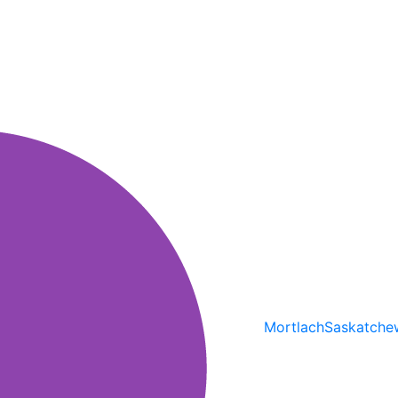
Mortlach
Saskatche