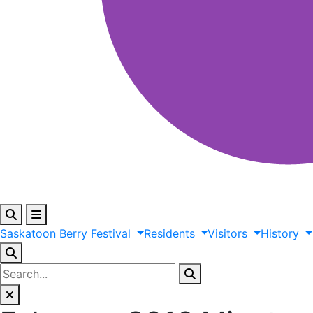
Saskatoon
Berry
Festival
Residents
Visitors
History