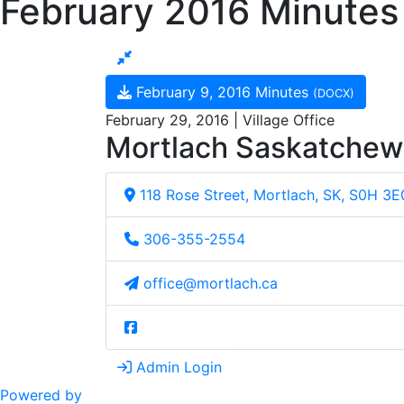
February 2016 Minutes
February 9, 2016 Minutes
(DOCX)
February 29, 2016 | Village Office
Mortlach Saskatche
118 Rose Street, Mortlach, SK, S0H 3E
306-355-2554
office@mortlach.ca
Admin Login
Powered by