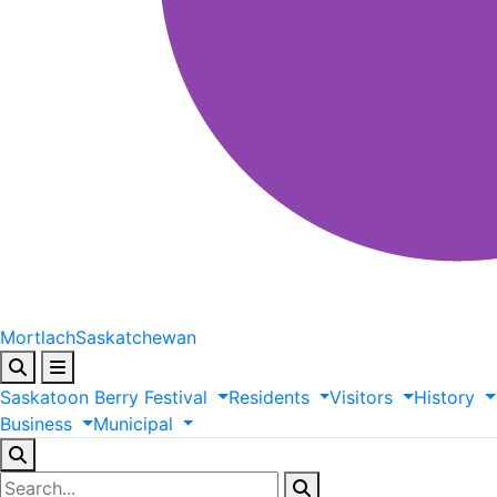
Mortlach
Saskatchewan
Saskatoon
Berry
Festival
Residents
Visitors
History
Business
Municipal