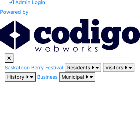
Admin Login
Powered by
Saskatoon Berry Festival
Residents
Visitors
History
Business
Municipal