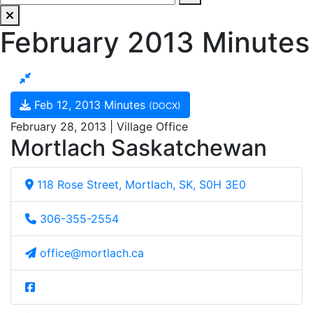
February 2013 Minutes
Feb 12, 2013 Minutes
(DOCX)
February 28, 2013 | Village Office
Mortlach Saskatchewan
118 Rose Street, Mortlach, SK, S0H 3E0
306-355-2554
office@mortlach.ca