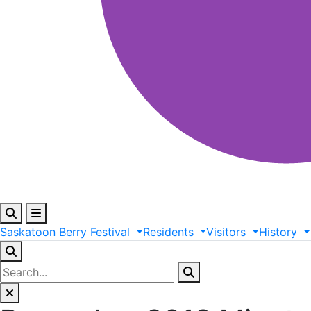
Saskatoon
Berry
Festival
Residents
Visitors
History