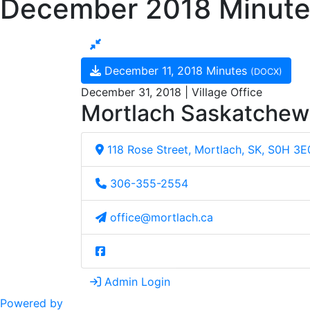
December 2018 Minute
December 11, 2018 Minutes
(DOCX)
December 31, 2018 | Village Office
Mortlach Saskatche
118 Rose Street, Mortlach, SK, S0H 3E
306-355-2554
office@mortlach.ca
Admin Login
Powered by