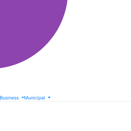
Business
Municipal