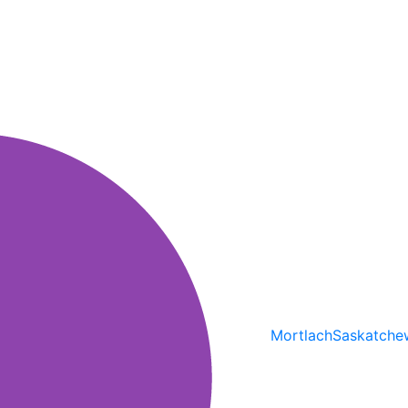
Mortlach
Saskatche