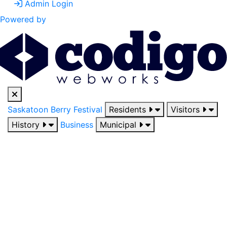
Admin Login
Powered by
Saskatoon Berry Festival
Residents
Visitors
History
Business
Municipal