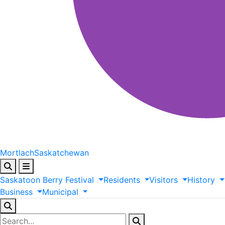
Mortlach
Saskatchewan
Saskatoon
Berry
Festival
Residents
Visitors
History
Business
Municipal