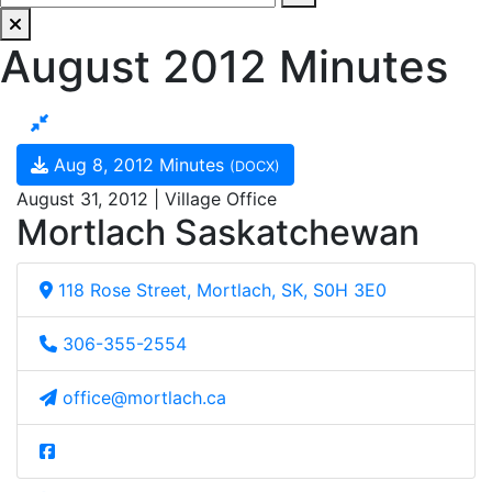
August 2012 Minutes
Aug 8, 2012 Minutes
(DOCX)
August 31, 2012 | Village Office
Mortlach Saskatchewan
118 Rose Street, Mortlach, SK, S0H 3E0
306-355-2554
office@mortlach.ca