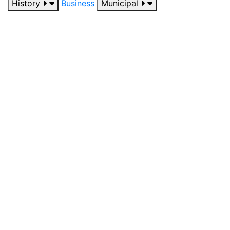
History
Business
Municipal