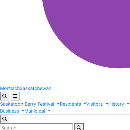
Mortlach
Saskatchewan
Saskatoon
Berry
Festival
Residents
Visitors
History
Business
Municipal