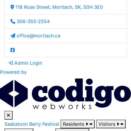
118 Rose Street, Mortlach, SK, S0H 3E0
306-355-2554
office@mortlach.ca
Admin Login
Powered by
Saskatoon Berry Festival
Residents
Visitors