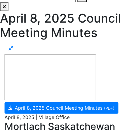
April 8, 2025 Council
Meeting Minutes
April 8, 2025 Council Meeting Minutes
(PDF)
April 8, 2025 | Village Office
Mortlach Saskatchewan