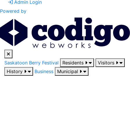
Admin Login
Powered by
Saskatoon Berry Festival
Residents
Visitors
History
Business
Municipal