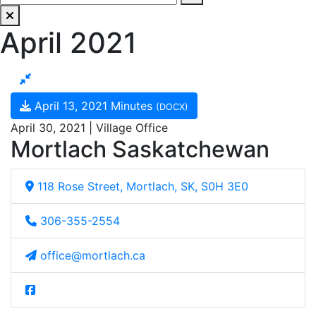
April 2021
April 13, 2021 Minutes
(DOCX)
April 30, 2021 | Village Office
Mortlach Saskatchewan
118 Rose Street, Mortlach, SK, S0H 3E0
306-355-2554
office@mortlach.ca