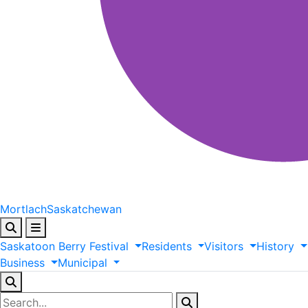
Mortlach
Saskatchewan
Saskatoon
Berry
Festival
Residents
Visitors
History
Business
Municipal