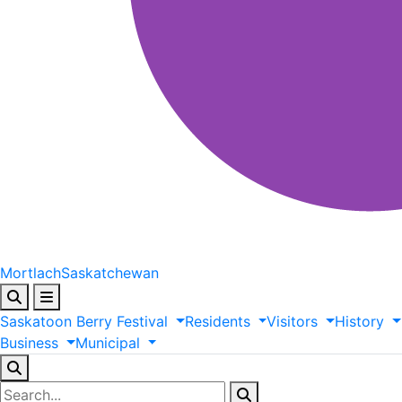
Mortlach
Saskatchewan
Saskatoon
Berry
Festival
Residents
Visitors
History
Business
Municipal