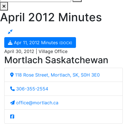
April 2012 Minutes
Apr 11, 2012 Minutes
(DOCX)
April 30, 2012 | Village Office
Mortlach Saskatchewan
118 Rose Street, Mortlach, SK, S0H 3E0
306-355-2554
office@mortlach.ca