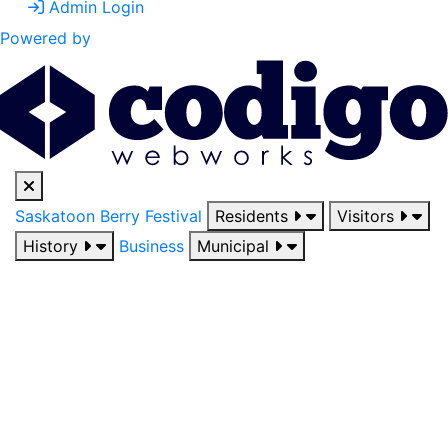
Admin Login
Powered by
Saskatoon Berry Festival
Residents
Visitors
History
Business
Municipal