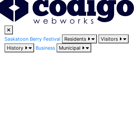
Saskatoon Berry Festival
Residents
Visitors
History
Business
Municipal