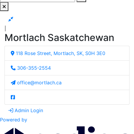
|
Mortlach Saskatchewan
118 Rose Street, Mortlach, SK, S0H 3E0
306-355-2554
office@mortlach.ca
Admin Login
Powered by