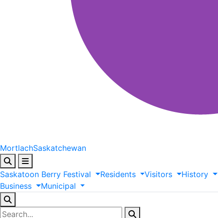
Mortlach
Saskatchewan
Saskatoon
Berry
Festival
Residents
Visitors
History
Business
Municipal